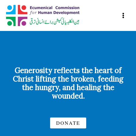
Skip
to
content
Generosity reflects the heart of
Christ lifting the broken, feeding
the hungry, and healing the
wounded.
DONATE