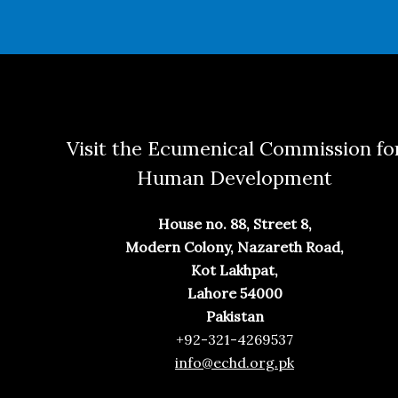
Visit the Ecumenical Commission fo
Human Development
House no. 88, Street 8,
Modern Colony, Nazareth Road,
Kot Lakhpat,
Lahore 54000
Pakistan
+92-321-4269537
info@echd.org.pk