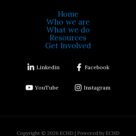
Home
Who we are
What we do
Resources
Get Involved
Linkedin
Facebook
YouTube
Instagram
Copyright © 2026 ECHD | Powered by ECHD