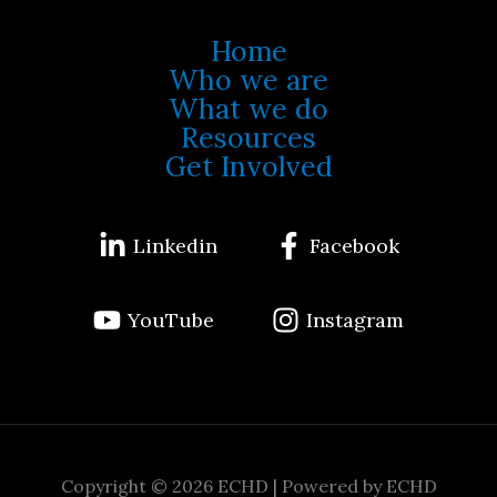
Home
Who we are
What we do
Resources
Get Involved
Linkedin
Facebook
YouTube
Instagram
Copyright © 2026 ECHD | Powered by ECHD