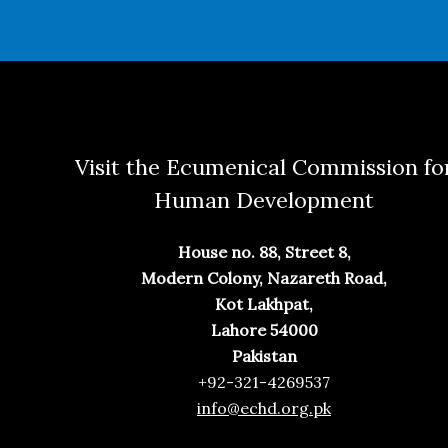
Visit the Ecumenical Commission fo
Human Development
House no. 88, Street 8,
Modern Colony, Nazareth Road,
Kot Lakhpat,
Lahore 54000
Pakistan
+92-321-4269537
info@echd.org.pk