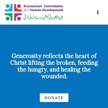
Skip
to
content
Generosity reflects the heart of
Christ lifting the broken, feeding
the hungry, and healing the
wounded.
DONATE