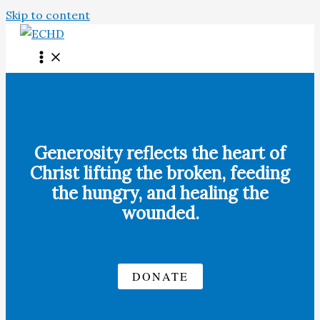
Skip to content
Generosity reflects the heart of
Christ lifting the broken, feeding
the hungry, and healing the
wounded.
DONATE