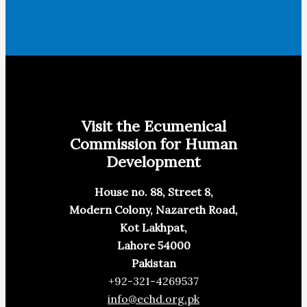
Visit the Ecumenical
Commission for Human
Development
House no. 88, Street 8,
Modern Colony, Nazareth Road,
Kot Lakhpat,
Lahore 54000
Pakistan
+92-321-4269537
info@echd.org.pk