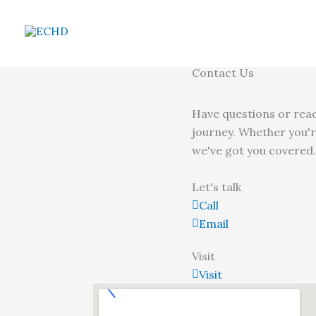
Skip
to
content
Contact Us
Have questions or read
journey. Whether you'r
we've got you covered.
Let's talk
Call
Email
Visit
Visit