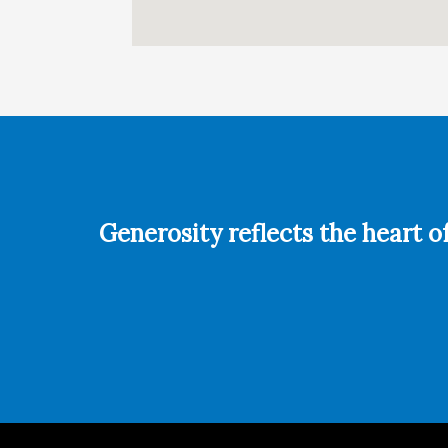
Generosity reflects the heart o