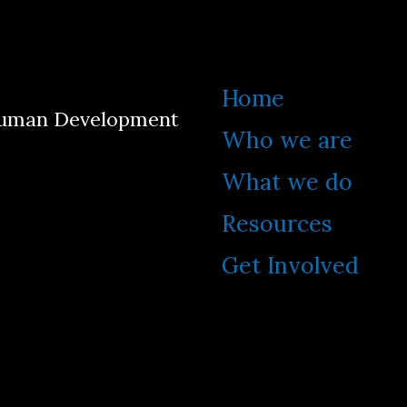
Home
 Human Development
Who we are
What we do
Resources
Get Involved