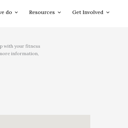
we do
Resources
Get Involved
p with your fitness
 more information,