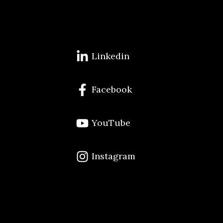
Linkedin
Facebook
YouTube
Instagram