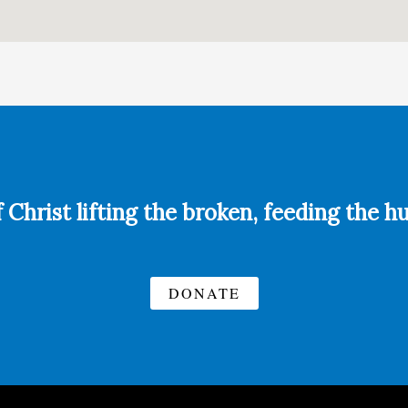
f Christ lifting the broken, feeding the 
DONATE