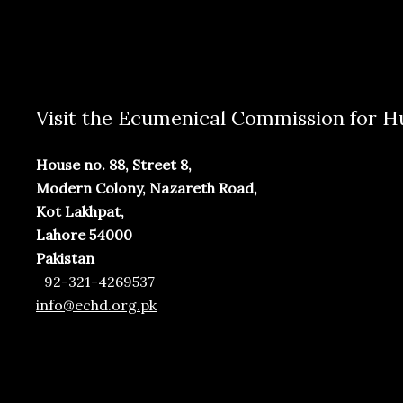
Visit the Ecumenical Commission for
House no. 88, Street 8,
Modern Colony, Nazareth Road,
Kot Lakhpat,
Lahore 54000
Pakistan
+92-321-4269537
info@echd.org.pk