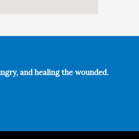
hungry, and healing the wounded.