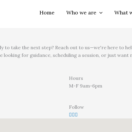
Home
Who we are
What 
y to take the next step? Reach out to us—we're here to hel
e looking for guidance, scheduling a session, or just want
Hours
M-F 9am-6pm
Follow