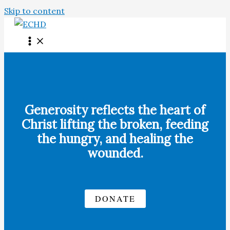
Skip to content
Generosity reflects the heart of
Christ lifting the broken, feeding
the hungry, and healing the
wounded.
DONATE