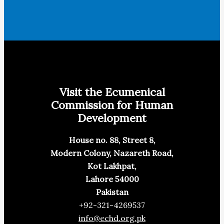
Visit the Ecumenical
Commission for Human
Development
House no. 88, Street 8,
Modern Colony, Nazareth Road,
Kot Lakhpat,
Lahore 54000
Pakistan
+92-321-4269537
info@echd.org.pk