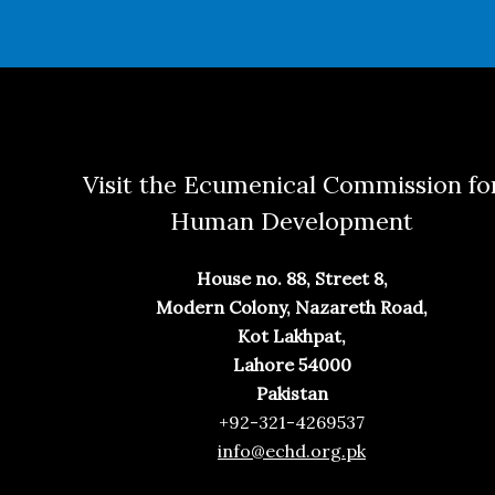
Visit the Ecumenical Commission fo
Human Development
House no. 88, Street 8,
Modern Colony, Nazareth Road,
Kot Lakhpat,
Lahore 54000
Pakistan
+92-321-4269537
info@echd.org.pk