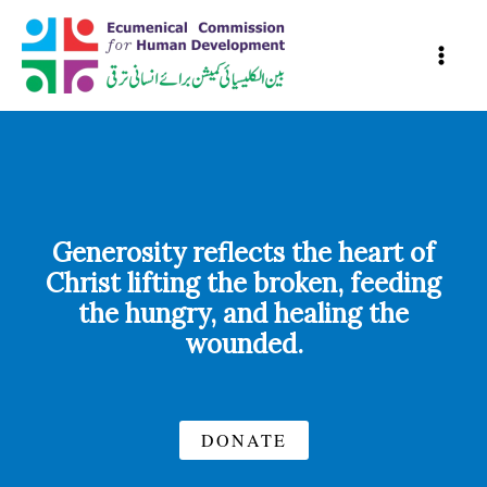
Skip
to
content
Generosity reflects the heart of
Christ lifting the broken, feeding
the hungry, and healing the
wounded.
DONATE