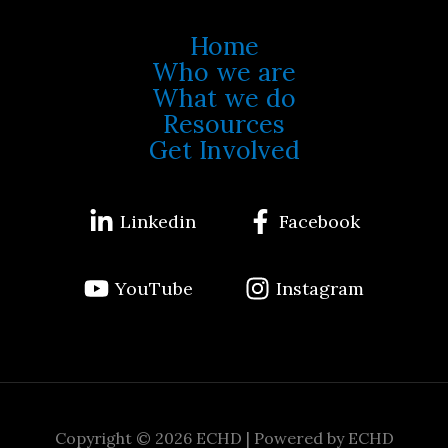
Home
Who we are
What we do
Resources
Get Involved
Linkedin
Facebook
YouTube
Instagram
Copyright © 2026 ECHD | Powered by ECHD