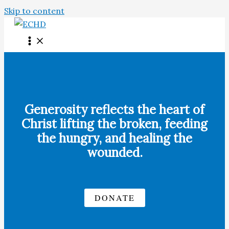
Skip to content
Generosity reflects the heart of
Christ lifting the broken, feeding
the hungry, and healing the
wounded.
DONATE