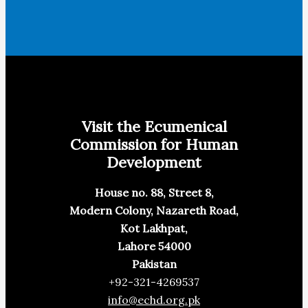
Visit the Ecumenical
Commission for Human
Development
House no. 88, Street 8,
Modern Colony, Nazareth Road,
Kot Lakhpat,
Lahore 54000
Pakistan
+92-321-4269537
info@echd.org.pk