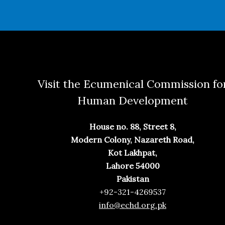
Visit the Ecumenical Commission fo
Human Development
House no. 88, Street 8,
Modern Colony, Nazareth Road,
Kot Lakhpat,
Lahore 54000
Pakistan
+92-321-4269537
info@echd.org.pk