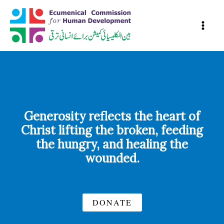
Skip
to
content
Generosity reflects the heart of
Christ lifting the broken, feeding
the hungry, and healing the
wounded.
DONATE