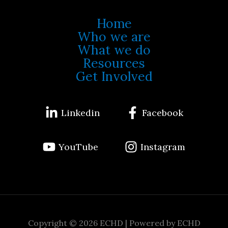
Home
Who we are
What we do
Resources
Get Involved
Linkedin
Facebook
YouTube
Instagram
Copyright © 2026 ECHD | Powered by ECHD