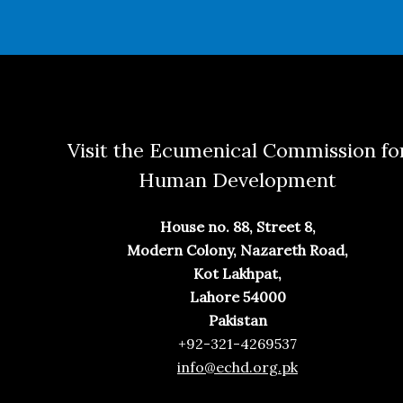
Visit the Ecumenical Commission fo
Human Development
House no. 88, Street 8,
Modern Colony, Nazareth Road,
Kot Lakhpat,
Lahore 54000
Pakistan
+92-321-4269537
info@echd.org.pk