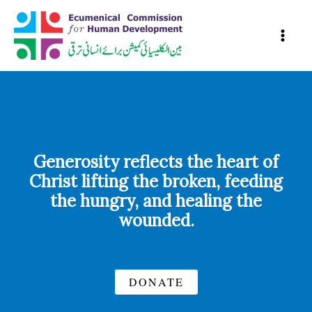
Skip
to
content
Generosity reflects the heart of
Christ lifting the broken, feeding
the hungry, and healing the
wounded.
DONATE