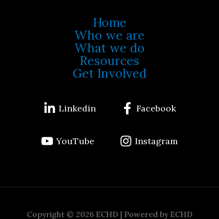
Home
Who we are
What we do
Resources
Get Involved
Linkedin
Facebook
YouTube
Instagram
Copyright © 2026 ECHD | Powered by ECHD