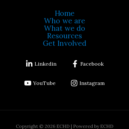
Home
Who we are
What we do
Resources
Get Involved
Linkedin
Facebook
YouTube
Instagram
Copyright © 2026 ECHD | Powered by ECHD