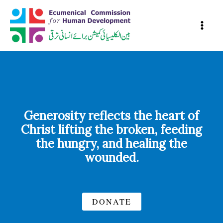
Skip
to
content
Generosity reflects the heart of
Christ lifting the broken, feeding
the hungry, and healing the
wounded.
DONATE