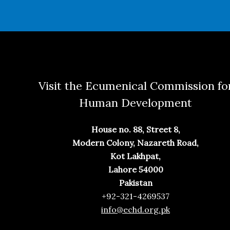
Visit the Ecumenical Commission fo
Human Development
House no. 88, Street 8,
Modern Colony, Nazareth Road,
Kot Lakhpat,
Lahore 54000
Pakistan
+92-321-4269537
info@echd.org.pk